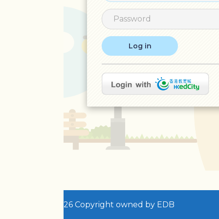
26 Copyright owned by EDB