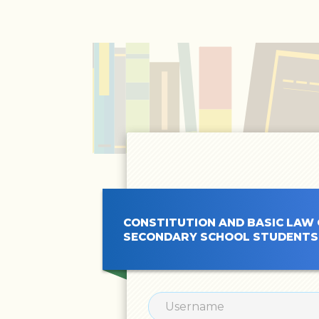
CONSTITUTION AND BASIC LAW ONLINE COURS
SECONDARY SCHOOL STUDENTS’ SELF-DIRECTE